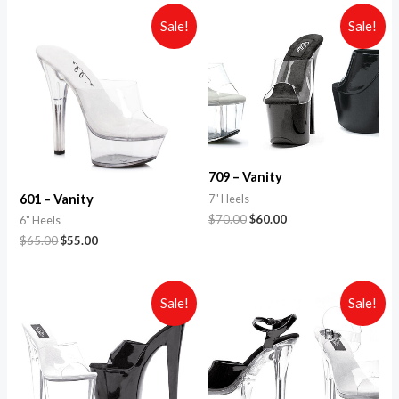
Sale!
Sale!
709 – Vanity
601 – Vanity
7" Heels
$
70.00
$
60.00
6" Heels
$
65.00
$
55.00
Sale!
Sale!