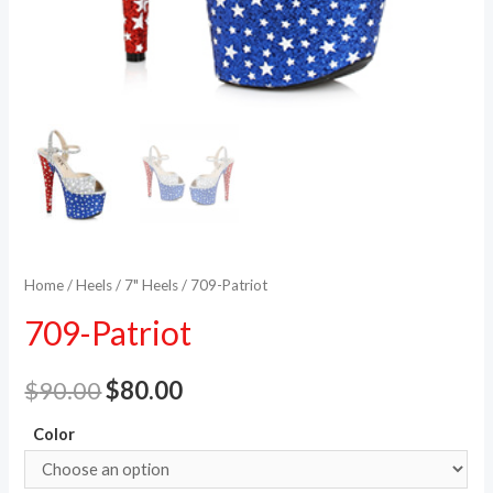
Home
/
Heels
/
7" Heels
/ 709-Patriot
709-Patriot
$
90.00
$
80.00
Color