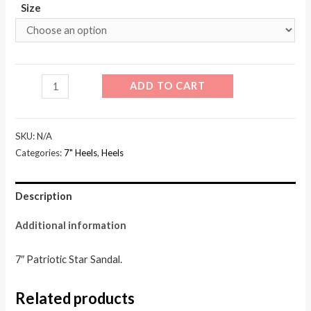
Size
709-
ADD TO CART
Patriot
quantity
SKU:
N/A
Categories:
7" Heels
,
Heels
Description
Additional information
7″ Patriotic Star Sandal.
Related products