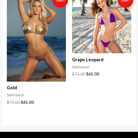
Grape Leopard
Swimwear
$
75.00
$
65.00
Gold
Swimwear
$
75.00
$
65.00