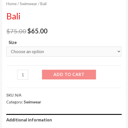
Home
/
Swimwear
/ Bali
Bali
$
75.00
$
65.00
Size
Bali
ADD TO CART
quantity
SKU:
N/A
Category:
Swimwear
Additional information