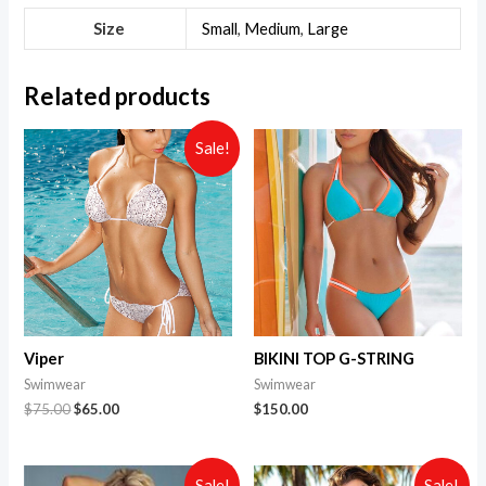
Size
Small
,
Medium
,
Large
Related products
Sale!
Viper
BIKINI TOP G-STRING
Swimwear
Swimwear
$
75.00
$
65.00
$
150.00
Sale!
Sale!