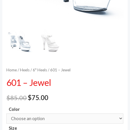
Home
/
Heels
/
6" Heels
/ 601 – Jewel
601 – Jewel
$
85.00
$
75.00
Color
Size