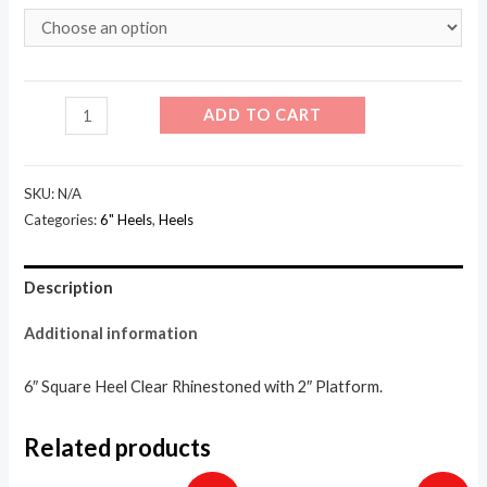
601
ADD TO CART
-
Jewel
SKU:
N/A
quantity
Categories:
6" Heels
,
Heels
Description
Additional information
6″ Square Heel Clear Rhinestoned with 2″ Platform.
Related products