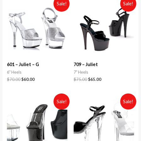
Sale!
Sale!
601 – Juliet – G
709 – Juliet
6" Heels
7" Heels
$
70.00
$
60.00
$
75.00
$
65.00
Sale!
Sale!