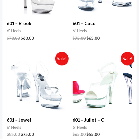
601 – Brook
601 – Coco
6" Heels
6" Heels
$
70.00
$
60.00
$
75.00
$
65.00
Sale!
Sale!
601 – Jewel
601 – Juliet – C
6" Heels
6" Heels
$
85.00
$
75.00
$
65.00
$
55.00