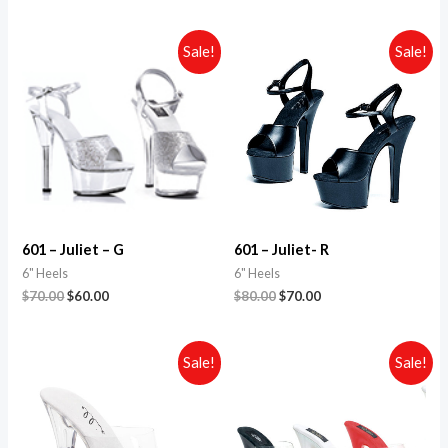
Sale!
Sale!
601 – Juliet – G
601 – Juliet- R
6" Heels
6" Heels
$
70.00
$
60.00
$
80.00
$
70.00
Sale!
Sale!