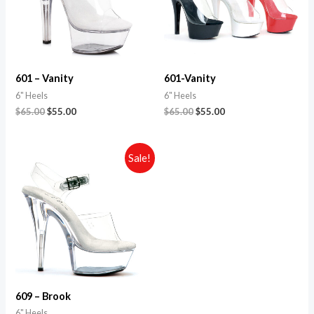
601 – Vanity
601-Vanity
6" Heels
6" Heels
$
65.00
$
55.00
$
65.00
$
55.00
Sale!
609 – Brook
6" Heels