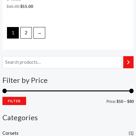
$
65.00
$
55.00
1
2
→
Filter by Price
FILTER
Price:
$50
—
$80
Categories
Corsets
(1)