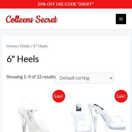
Skip
20% OFF USE CODE "20OFF"
to
content
MAI
ME
Home
/
Heels
/ 6" Heels
6" Heels
Showing 1–9 of 12 results
Sale!
Sale!