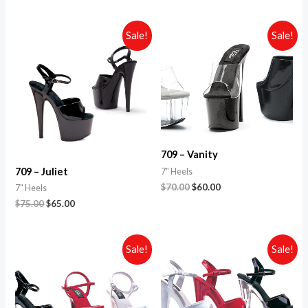
Sale!
Sale!
709 – Vanity
709 – Juliet
7" Heels
$
70.00
$
60.00
7" Heels
$
75.00
$
65.00
Sale!
Sale!