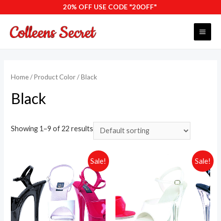
Skip
20% OFF USE CODE "20OFF"
to
content
MAI
ME
Home
/ Product Color / Black
Black
Showing 1–9 of 22 results
Sale!
Sale!