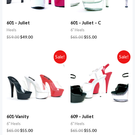
601 – Juliet
601 – Juliet – C
Heels
6" Heels
$
59.00
$
49.00
$
65.00
$
55.00
Sale!
Sale!
601-Vanity
609 – Juliet
6" Heels
6" Heels
$
65.00
$
55.00
$
65.00
$
55.00