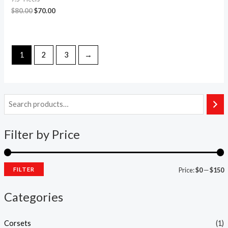
$
80.00
$
70.00
1
2
3
→
Filter by Price
FILTER
Price:
$0
—
$150
Categories
Corsets
(1)