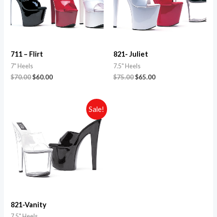
711 – Flirt
821- Juliet
7" Heels
7.5" Heels
$
70.00
$
60.00
$
75.00
$
65.00
Sale!
821-Vanity
7.5" Heels