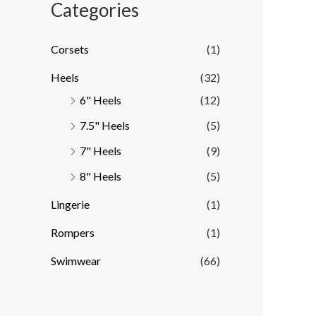
Categories
Corsets
(1)
Heels
(32)
6" Heels
(12)
7.5" Heels
(5)
7" Heels
(9)
8" Heels
(5)
Lingerie
(1)
Rompers
(1)
Swimwear
(66)