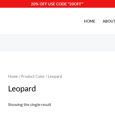
20% OFF USE CODE "20OFF"
HOME
ABOU
Home
/ Product Color / Leopard
Leopard
Showing the single result