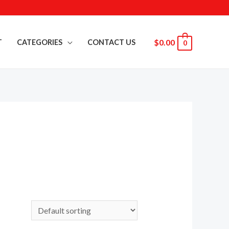
$
0.00
T
CATEGORIES
CONTACT US
0