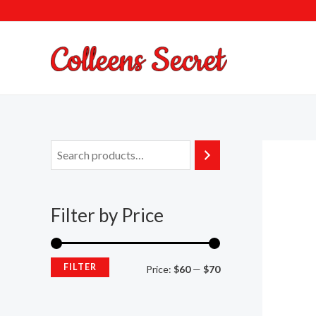
Skip
to
content
Filter by Price
FILTER
Price:
$60
—
$70