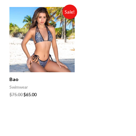
Sale!
Bao
Swimwear
$
75.00
$
65.00