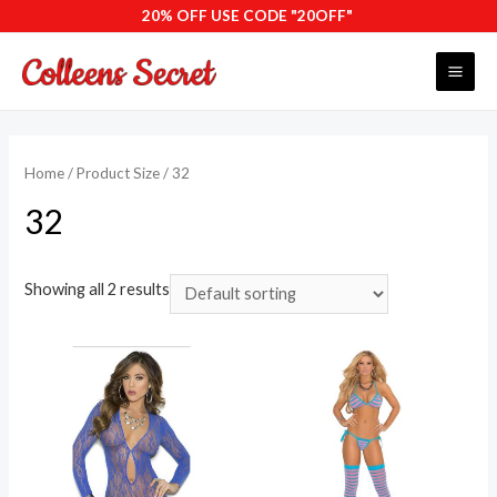
Skip
20% OFF USE CODE "20OFF"
to
content
MAI
ME
Home
/ Product Size / 32
32
Showing all 2 results