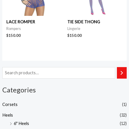
LACE ROMPER
TIE SIDE THONG
Rompers
Lingerie
$
150.00
$
150.00
Categories
Corsets
(1)
Heels
(32)
6" Heels
(12)